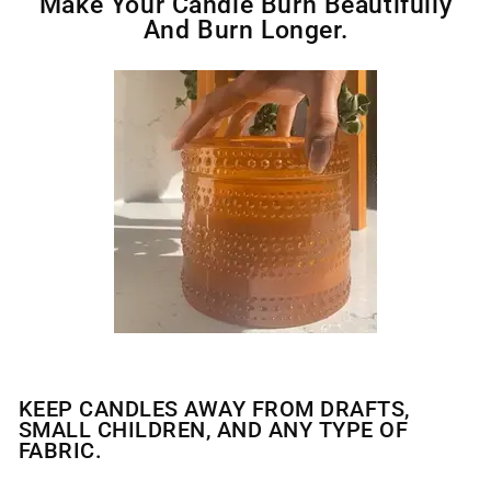
Make Your Candle Burn Beautifully
And Burn Longer.
KEEP CANDLES AWAY FROM DRAFTS,
SMALL CHILDREN, AND ANY TYPE OF
FABRIC.