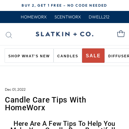
Skip
BUY 2, GET 1 FREE – NO CODE NEEDED
to
Pause
content
HOMEWORX
SCENTWORX
DWELL212
slideshow
C
SEARCH
SALE
SHOP WHAT'S NEW
CANDLES
DIFFUSE
Dec 01, 2022
Candle Care Tips With
HomeWorx
Here Are A Few Tips To Help You