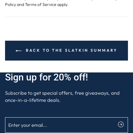
Policy
and
Terms of Service
apply.
BACK TO THE SLATKIN SUMMARY
Sign up for 20% off!
Subscribe to get special offers, free giveaways, and
once-in-a-lifetime deals.
ENTER
SUBSCRIBE
YOUR
EMAIL