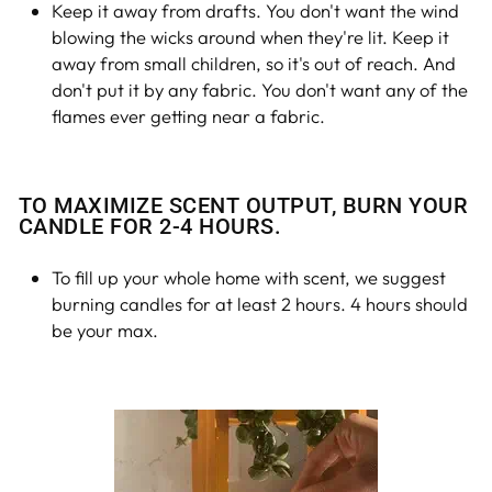
Keep it away from drafts. You don't want the wind
blowing the wicks around when they're lit. Keep it
away from small children, so it's out of reach. And
don't put it by any fabric. You don't want any of the
flames ever getting near a fabric.
TO MAXIMIZE SCENT OUTPUT, BURN YOUR
CANDLE FOR 2-4 HOURS.
To fill up your whole home with scent, we suggest
burning candles for at least 2 hours. 4 hours should
be your max.