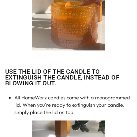
USE THE LID OF THE CANDLE TO
EXTINGUISH THE CANDLE, INSTEAD OF
BLOWING IT OUT.
All HomeWorx candles come with a monogrammed
lid. When you're ready to extinguish your candle,
simply place the lid on top.