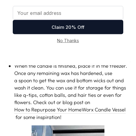
CANDLE COMPLETELY, REPURPOSE THE
GLASS INTO SOMETHING USEFUL.
At the bottom of every candle we have a wick clip
that self extinguishes your HomeWorx candle. Just
remember to never light the candle after it’s gotten
that low. That means it's finished and it's time to
move on to a new scent.
When the candle is finished, place it in the freezer.
Once any remaining wax has hardened, use
a spoon to get the wax and bottom wicks out and
wash it clean. You can use it for storage for things
like q-tips, cotton balls, and hair ties or even for
flowers. Check out or blog post on
How to Repurpose Your HomeWorx Candle Vessel
for some inspiration!