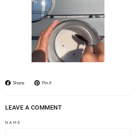
Share
Pin
Share
Pin it
on
on
Facebook
Pinterest
LEAVE A COMMENT
NAME