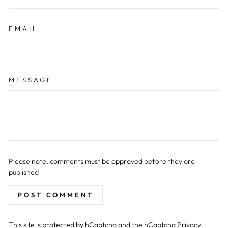
EMAIL
MESSAGE
Please note, comments must be approved before they are
published
POST COMMENT
This site is protected by hCaptcha and the hCaptcha
Privacy