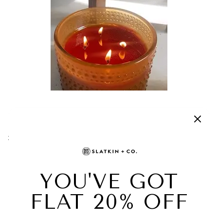
BEFORE RELIGHTING YOUR CANDLE, TAKE
A TISSUE AND CLEAN OFF THE ENDS OF
THE PREVIOUSLY BURNED WICKS.
Gently pluck the mushrooms from the wicks and
relight your HomeWorx candle when you are ready.
ONCE THE WICK CLIPS EXTINGUISH THE