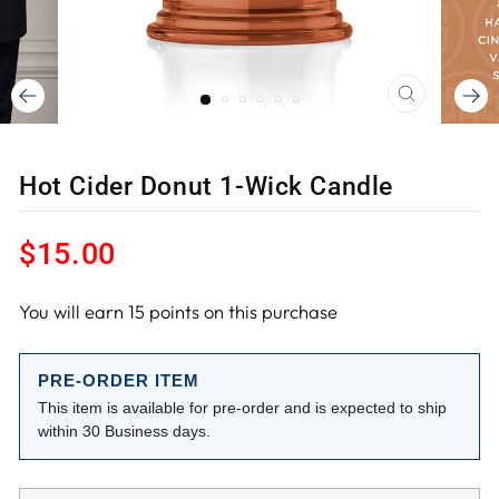
CLOSE
(ESC)
Hot Cider Donut 1-Wick Candle
Regular
$15.00
price
You will earn
15
points on this purchase
PRE-ORDER ITEM
This item is available for pre-order and is expected to ship
within 30 Business days.