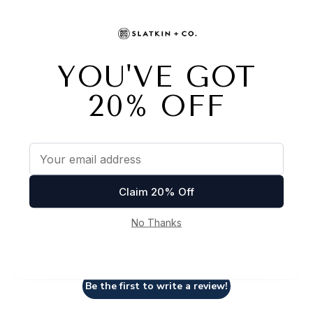
Customer Reviews
We’re looking for stars!
Let us know what you think
Be the first to write a review!