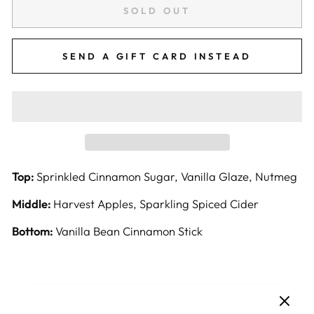
SOLD OUT
SEND A GIFT CARD INSTEAD
Top:
Sprinkled Cinnamon Sugar, Vanilla Glaze, Nutmeg
Middle:
Harvest Apples, Sparkling Spiced Cider
Bottom:
Vanilla Bean Cinnamon Stick