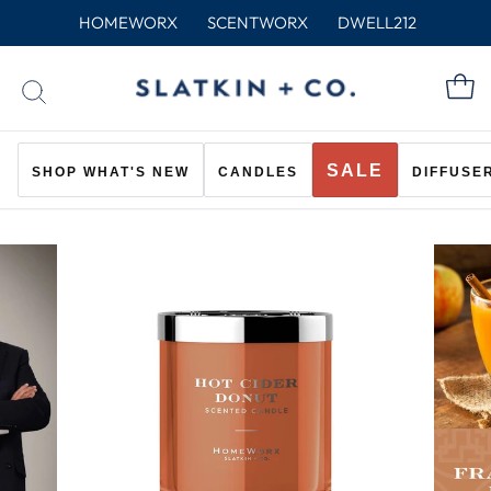
Skip
HOMEWORX
SCENTWORX
DWELL212
to
content
C
SEARCH
SALE
SHOP WHAT'S NEW
CANDLES
DIFFUSE