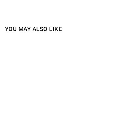
YOU MAY ALSO LIKE
Sold Out
HOT CIDER DONUT
1-WICK CANDLE
$15