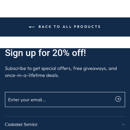
BACK TO ALL PRODUCTS
Sign up for 20% off!
Subscribe to get special offers, free giveaways, and
once-in-a-lifetime deals.
ENTER
SUBSCRIBE
YOUR
EMAIL
Customer Service