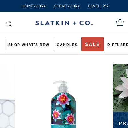
Skip
HOMEWORX
SCENTWORX
DWELL212
to
content
C
SEARCH
SALE
SHOP WHAT'S NEW
CANDLES
DIFFUSE