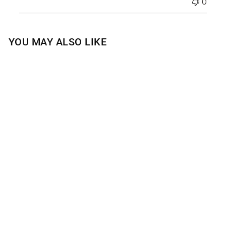
0
YOU MAY ALSO LIKE
COASTAL WATER
LILY GEL HAND
SOAP
$15