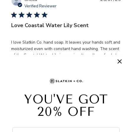
date
Verified Reviewer
Love Coastal Water Lily Scent
I love Slatkin Co. hand soap. It leaves your hands soft and
moisturized even with constant hand washing. The scent
of the Coastal Water Lily is amazing. It smells so fresh. I
originally ordered it from QVC. I purchased an extra 2
bottles because I di...
Read more
Was this review helpful?
0
0
Publ
Jen
07/05/25
date
Verified Buyer