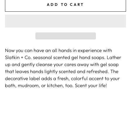
ADD TO CART
Now you can have an all hands in experience with
Slatkin + Co. seasonal scented gel hand soaps. Lather
up and gently cleanse your cares away with gel soap
that leaves hands lightly scented and refreshed. The
decorative label adds a fresh, colorful accent to your
bath, mudroom, or kitchen, too. Scent your life!