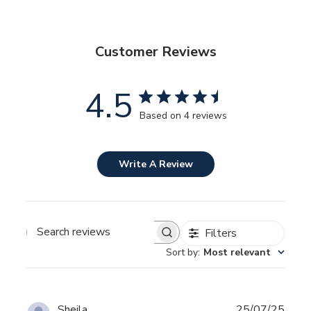
Customer Reviews
4.5
Based on 4 reviews
Write A Review
Filters
SEARCH
REVIEWS
Sort by
:
Most relevant
Publ
Sheila
25/07/25