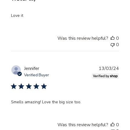
Love it
Was this review helpful?
0
0
Publ
Jennifer
13/03/24
date
Verified Buyer
Smells amazing! Love the big size too.
Was this review helpful?
0