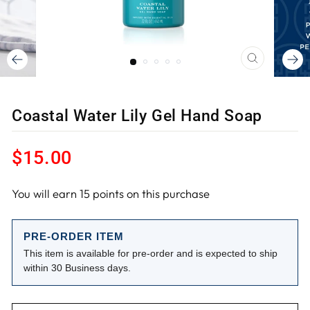
CLOSE
(ESC)
Coastal Water Lily Gel Hand Soap
Regular
$15.00
price
You will earn
15
points on this purchase
PRE-ORDER ITEM
This item is available for pre-order and is expected to ship
within 30 Business days.