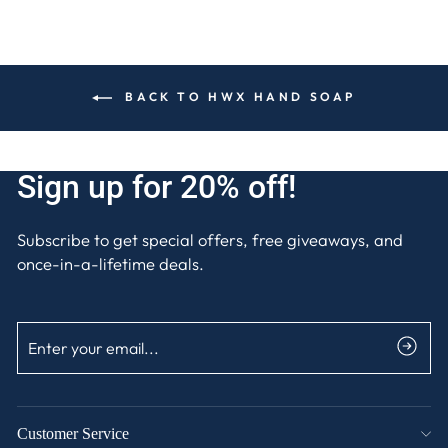
BACK TO HWX HAND SOAP
Sign up for 20% off!
Subscribe to get special offers, free giveaways, and
once-in-a-lifetime deals.
ENTER
SUBSCRIBE
YOUR
EMAIL
Customer Service