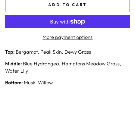
ADD TO CART
More payment options
Top:
Bergamot, Peak Skin, Dewy Grass
Middle:
Blue Hydrangea, Hamptons Meadow Grass,
Water Lily
Bottom:
Musk, Willow