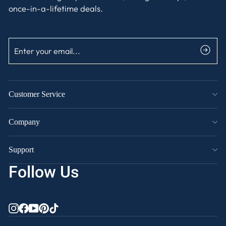
once-in-a-lifetime deals.
ENTER
SUBSCRIBE
YOUR
EMAIL
Customer Service
Company
Support
Follow Us
INSTAGRAM
FACEBOOK
YOUTUBE
PINTEREST
TIKTOK