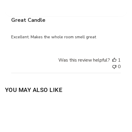
date
Verified Buyer
Great Candle
Excellent. Makes the whole room smell great
Was this review helpful?
1
0
YOU MAY ALSO LIKE