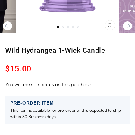
CLOSE
(ESC)
Wild Hydrangea 1-Wick Candle
Regular
$15.00
price
You will earn
15
points on this purchase
PRE-ORDER ITEM
This item is available for pre-order and is expected to ship
within 30 Business days.