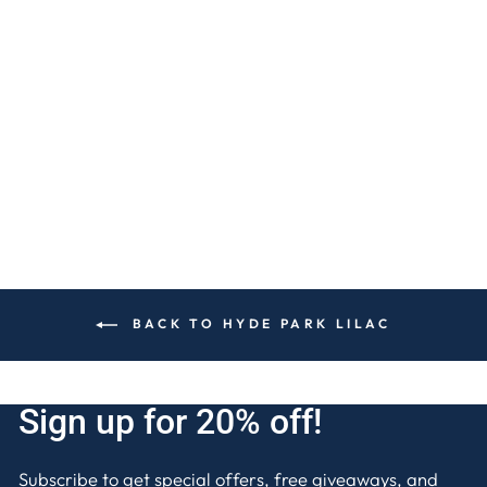
WILD HYDRANGEA
1-WICK CANDLE
$15
BACK TO HYDE PARK LILAC
Sign up for 20% off!
Subscribe to get special offers, free giveaways, and