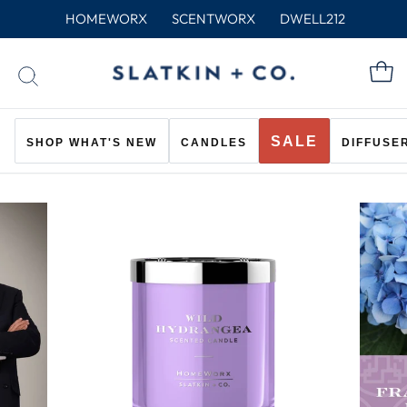
Skip
HOMEWORX
SCENTWORX
DWELL212
to
content
C
SEARCH
SALE
SHOP WHAT'S NEW
CANDLES
DIFFUSE