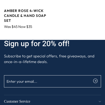
AMBER ROSE 4-WICK
CANDLE & HAND SOAP
SET
Was $45 Now $35
Sign up for 20% off!
Subscribe to get special offers, free giveaways, and
once-in-a-lifetime deals.
ENTER
SUBSCRIBE
YOUR
EMAIL
Customer Service