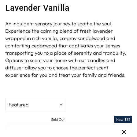
Lavender Vanilla
An indulgent sensory journey to soothe the soul.
Experience the calming blend of fresh lavender
wrapped in rich vanilla, creamy sandalwood and
comforting cedarwood that captivates your senses
transporting you to a place of serenity and tranquilty.
Options to scent your home with our candles and
diffuser allow you to choose the perfect scent
experience for you and treat your family and friends.
SORT
Sold Out
Now $35