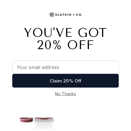
LAVENDER VANILLA 4-
TOASTED COCONUT
WICK CANDLE
SUGAR 4-WICK CANDLE
& HAND SOAP SET
$30
Was $45 now $35
Now $35