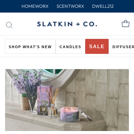
Skip
HOMEWORX
SCENTWORX
DWELL212
to
content
C
SEARCH
SALE
SHOP WHAT'S NEW
CANDLES
DIFFUSE