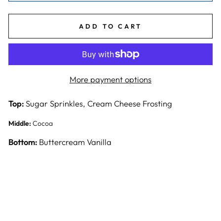
ADD TO CART
More payment options
Top:
Sugar Sprinkles, Cream Cheese Frosting
Middle:
Cocoa
Bottom:
Buttercream Vanilla