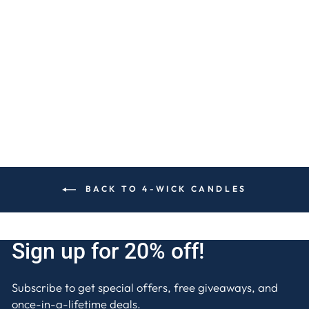
RED VELVET CAKE
4-WICK CANDLE
$30
BACK TO 4-WICK CANDLES
Sign up for 20% off!
Subscribe to get special offers, free giveaways, and
once-in-a-lifetime deals.