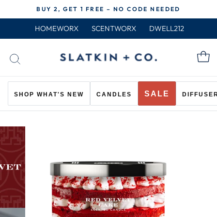
Skip
BUY 2, GET 1 FREE – NO CODE NEEDED
to
Pause
content
HOMEWORX
SCENTWORX
DWELL212
slideshow
C
SEARCH
SALE
SHOP WHAT'S NEW
CANDLES
DIFFUSE