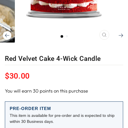
CLOSE
(ESC)
Red Velvet Cake 4-Wick Candle
Regular
$30.00
price
You will earn
30
points on this purchase
PRE-ORDER ITEM
This item is available for pre-order and is expected to ship
within 30 Business days.