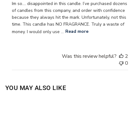
Im so…. disappointed in this candle. I’ve purchased dozens
of candles from this company, and order with confidence
because they always hit the mark. Unfortunately, not this
time. This candle has NO FRAGRANCE. Truly a waste of
money. I would only use ...
Read more
Was this review helpful?
2
0
YOU MAY ALSO LIKE