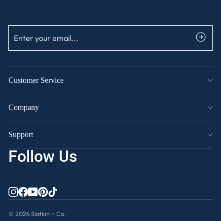
ENTER
SUBSCRIBE
YOUR
EMAIL
Customer Service
Company
Support
Follow Us
INSTAGRAM
FACEBOOK
YOUTUBE
PINTEREST
TIKTOK
© 2026 Slatkin + Co.