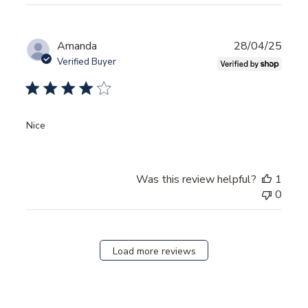
Publ
Amanda
28/04/25
date
Verified Buyer
Nice
Was this review helpful?
1
0
Load more reviews