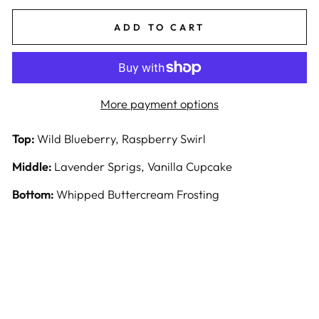
ADD TO CART
More payment options
Top:
Wild Blueberry, Raspberry Swirl
Middle:
Lavender Sprigs, Vanilla Cupcake
Bottom:
Whipped Buttercream Frosting