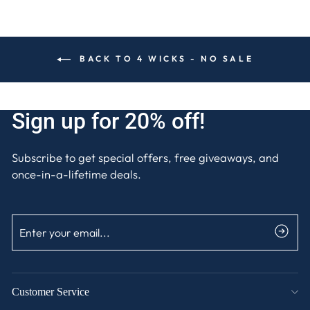
BACK TO 4 WICKS - NO SALE
Sign up for 20% off!
Subscribe to get special offers, free giveaways, and
once-in-a-lifetime deals.
ENTER
SUBSCRIBE
YOUR
EMAIL
Customer Service