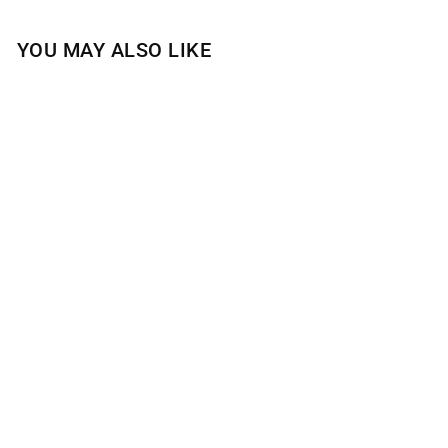
YOU MAY ALSO LIKE
BLUEBERRY
LAVENDER
CUPCAKE 4-WICK
CANDLE
$30