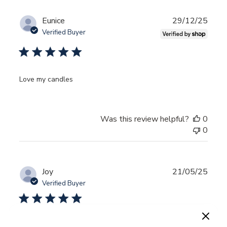
Publ
Eunice
29/12/25
date
Verified Buyer
Love my candles
Was this review helpful?
0
0
Publ
Joy
21/05/25
date
Verified Buyer
Wonderful combo