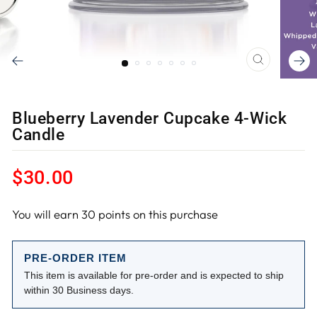
CLOSE
(ESC)
Blueberry Lavender Cupcake 4-Wick
Candle
Regular
$30.00
price
You will earn
30
points on this purchase
PRE-ORDER ITEM
This item is available for pre-order and is expected to ship
within 30 Business days.