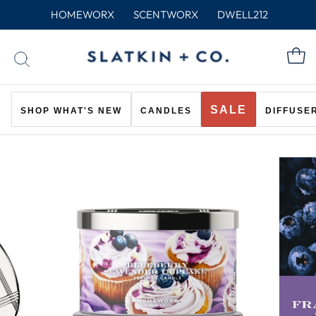
Skip
HOMEWORX
SCENTWORX
DWELL212
to
content
C
SEARCH
SALE
SHOP WHAT'S NEW
CANDLES
DIFFUSE