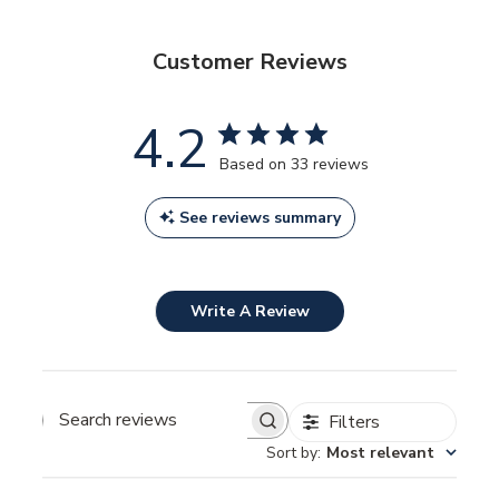
Customer Reviews
4.2
Based on 33 reviews
See reviews summary
Write A Review
Filters
SEARCH
REVIEWS
Sort by
:
Most relevant