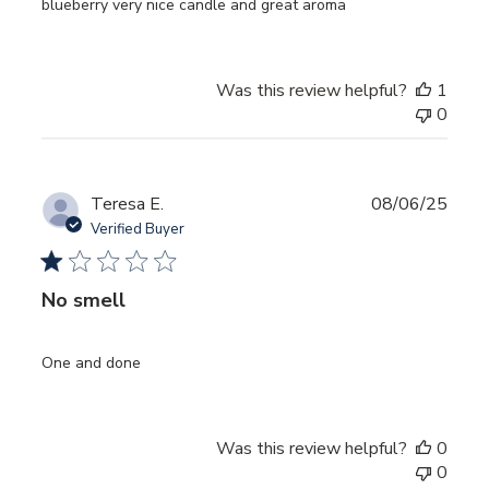
blueberry very nice candle and great aroma
Was this review helpful?
1
0
Publ
Teresa E.
08/06/25
date
Verified Buyer
No smell
One and done
Was this review helpful?
0
0