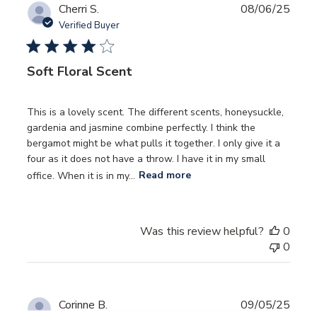
Publ
Cherri S.
08/06/25
date
Verified Buyer
Soft Floral Scent
This is a lovely scent. The different scents, honeysuckle,
gardenia and jasmine combine perfectly. I think the
bergamot might be what pulls it together. I only give it a
four as it does not have a throw. I have it in my small
office. When it is in my...
Read more
Was this review helpful?
0
0
Publ
Corinne B.
09/05/25