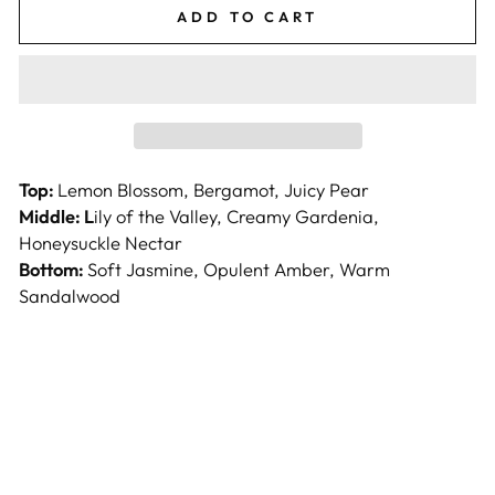
ADD TO CART
Top:
Lemon Blossom, Bergamot, Juicy Pear
Middle: L
ily of the Valley, Creamy Gardenia,
Honeysuckle Nectar
Bottom:
Soft Jasmine, Opulent Amber, Warm
Sandalwood