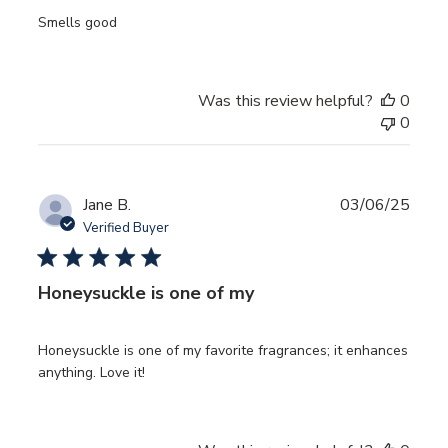
Smells good
Was this review helpful?
0
0
Publ
Jane B.
03/06/25
date
Verified Buyer
Honeysuckle is one of my
Honeysuckle is one of my favorite fragrances; it enhances
anything. Love it!