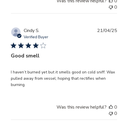
Was this review helpful?
0
0
Publ
Cindy S.
21/04/25
date
Verified Buyer
Good smell
I haven’t burned yet but it smells good on cold sniff. Wax
pulled away from vessel, hoping that rectifies when
burning.
Was this review helpful?
0
0