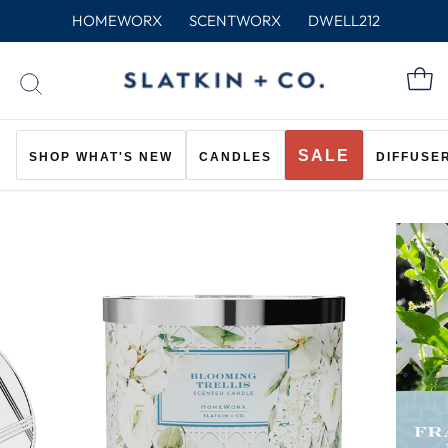
Skip
HOMEWORX
SCENTWORX
DWELL212
to
content
C
SEARCH
SALE
SHOP WHAT'S NEW
CANDLES
DIFFUSE