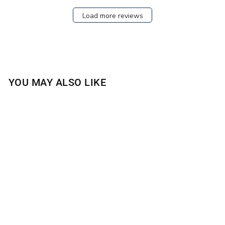
Load more reviews
YOU MAY ALSO LIKE
BLOOMING TRELLIS
4-WICK CANDLE
$30