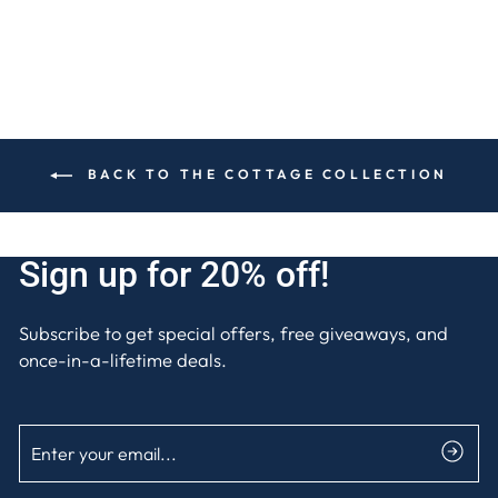
BACK TO THE COTTAGE COLLECTION
Sign up for 20% off!
Subscribe to get special offers, free giveaways, and
once-in-a-lifetime deals.
ENTER
SUBSCRIBE
YOUR
EMAIL