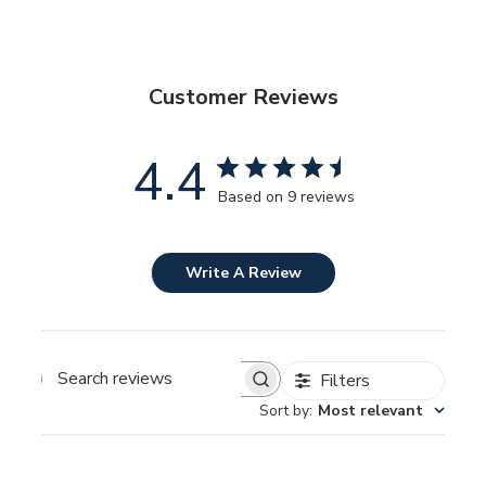
Customer Reviews
4.4
Based on 9 reviews
Write A Review
Filters
SEARCH
REVIEWS
Sort by
:
Most relevant