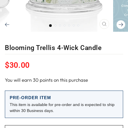
CLOSE
(ESC)
Blooming Trellis 4-Wick Candle
Regular
$30.00
price
You will earn
30
points on this purchase
PRE-ORDER ITEM
This item is available for pre-order and is expected to ship
within 30 Business days.