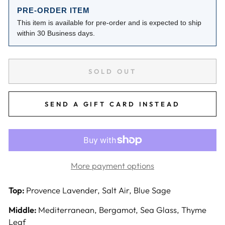
PRE-ORDER ITEM
This item is available for pre-order and is expected to ship
within 30 Business days.
SOLD OUT
SEND A GIFT CARD INSTEAD
More payment options
Top:
Provence Lavender, Salt Air, Blue Sage
Middle:
Mediterranean, Bergamot, Sea Glass, Thyme
Leaf