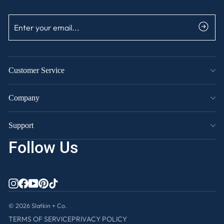
ENTER
SUBSCRIBE
YOUR
EMAIL
Customer Service
Company
Support
Follow Us
INSTAGRAM
FACEBOOK
YOUTUBE
PINTEREST
TIKTOK
© 2026 Slatkin + Co.
TERMS OF SERVICE
PRIVACY POLICY