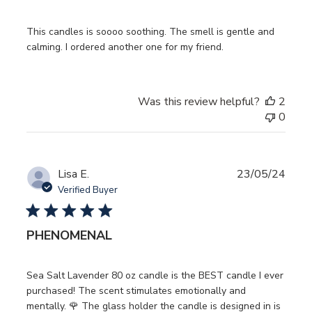
This candles is soooo soothing. The smell is gentle and
calming. I ordered another one for my friend.
Was this review helpful?
2
0
Publ
Lisa E.
23/05/24
date
Verified Buyer
PHENOMENAL
Sea Salt Lavender 80 oz candle is the BEST candle I ever
purchased! The scent stimulates emotionally and
mentally. 🌹 The glass holder the candle is designed in is