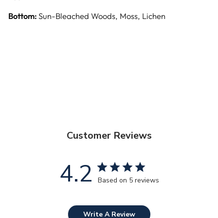
Bottom:
Sun-Bleached Woods, Moss, Lichen
Customer Reviews
4.2
Based on 5 reviews
Write A Review