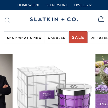
Skip
HOMEWORX
SCENTWORX
DWELL212
to
content
C
SEARCH
SALE
SHOP WHAT'S NEW
CANDLES
DIFFUSE