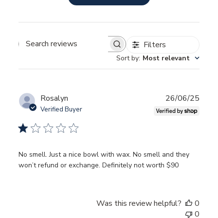
Filters
SEARCH
REVIEWS
Sort by
:
Most relevant
Publ
Rosalyn
26/06/25
date
Verified Buyer
No smell. Just a nice bowl with wax. No smell and they
won’t refund or exchange. Definitely not worth $90
Was this review helpful?
0
0