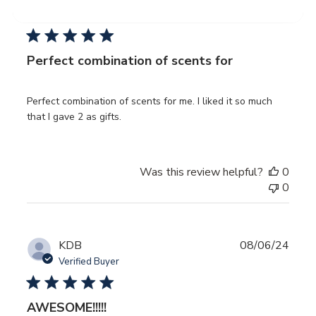
date
Verified Buyer
Perfect combination of scents for
Perfect combination of scents for me. I liked it so much
that I gave 2 as gifts.
Was this review helpful?
0
0
Publ
KDB
08/06/24
date
Verified Buyer
AWESOME!!!!!