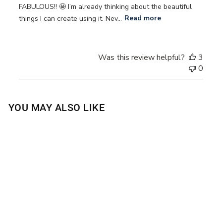
FABULOUS!! 🤩 I’m already thinking about the beautiful
things I can create using it. Nev...
Read more
Was this review helpful?
3
0
YOU MAY ALSO LIKE
Sold Out
SEA SALT