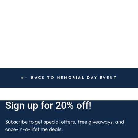
LAVENDER 80 OZ.
5-WICK LUXE
CANDLE
$120
BACK TO MEMORIAL DAY EVENT
Sign up for 20% off!
Subscribe to get special offers, free giveaways, and
once-in-a-lifetime deals.