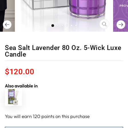
CLOSE
(ESC)
Sea Salt Lavender 80 Oz. 5-Wick Luxe
Candle
Regular
$120.00
price
Also available in
You will earn
120
points on this purchase