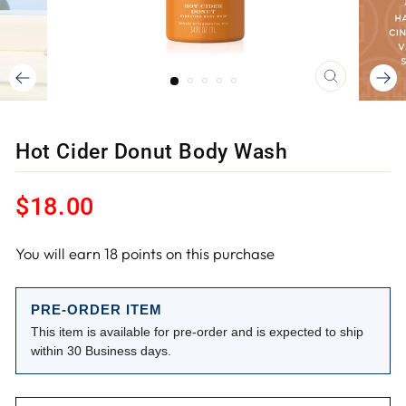
CLOSE
(ESC)
Hot Cider Donut Body Wash
Regular
$18.00
price
You will earn
18
points on this purchase
PRE-ORDER ITEM
This item is available for pre-order and is expected to ship
within 30 Business days.