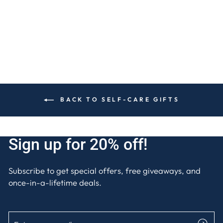
$15
BACK TO SELF-CARE GIFTS
Sign up for 20% off!
Subscribe to get special offers, free giveaways, and
once-in-a-lifetime deals.
ENTER
SUBSCRIBE