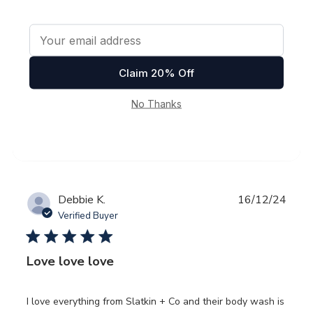
date
Verified Buyer
Awesome
Was this review helpful?
0
0
Publ
Debbie K.
16/12/24
date
Verified Buyer
Love love love
I love everything from Slatkin + Co and their body wash is