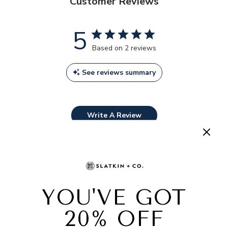
Customer Reviews
5
Based on 2 reviews
See reviews summary
Write A Review
Filters
SEARCH
REVIEWS
Sort by
:
Most relevant
Publ
Cody
21/03/25