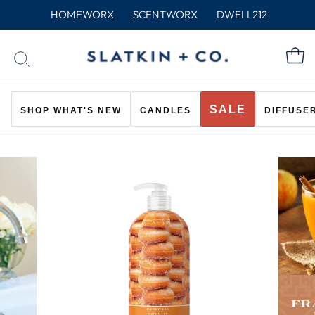
Skip
HOMEWORX
SCENTWORX
DWELL212
to
content
C
SEARCH
SALE
SHOP WHAT'S NEW
CANDLES
DIFFUSE