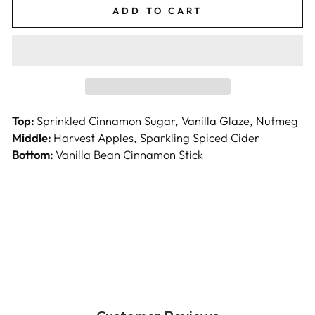
ADD TO CART
Top:
Sprinkled Cinnamon Sugar, Vanilla Glaze, Nutmeg
Middle:
Harvest Apples, Sparkling Spiced Cider
Bottom:
Vanilla Bean Cinnamon Stick