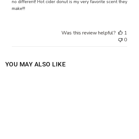
no different! Hot cider donut is my very favorite scent they
make!!!
Was this review helpful?
1
0
YOU MAY ALSO LIKE
HOT CIDER DONUT
BODY WASH