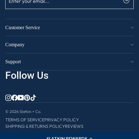
YOUR
EMAIL
Customer Service
Company
Support
Follow Us
INSTAGRAM
FACEBOOK
YOUTUBE
PINTEREST
TIKTOK
© 2026 Slatkin + Co.
TERMS OF SERVICE
PRIVACY POLICY
SHIPPING & RETURNS POLICY
REVIEWS
SLATKIN REWARDS