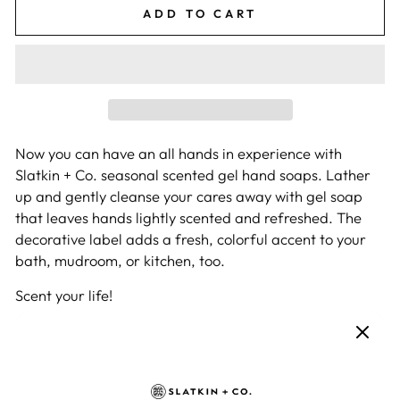
ADD TO CART
Now you can have an all hands in experience with
Slatkin + Co. seasonal scented gel hand soaps. Lather
up and gently cleanse your cares away with gel soap
that leaves hands lightly scented and refreshed. The
decorative label adds a fresh, colorful accent to your
bath, mudroom, or kitchen, too.
Scent your life!