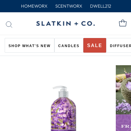
Skip
HOMEWORX
SCENTWORX
DWELL212
to
content
C
SEARCH
SALE
SHOP WHAT'S NEW
CANDLES
DIFFUSE