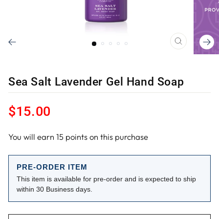
CLOSE
(ESC)
Sea Salt Lavender Gel Hand Soap
Regular
$15.00
price
You will earn
15
points on this purchase
PRE-ORDER ITEM
This item is available for pre-order and is expected to ship
within 30 Business days.