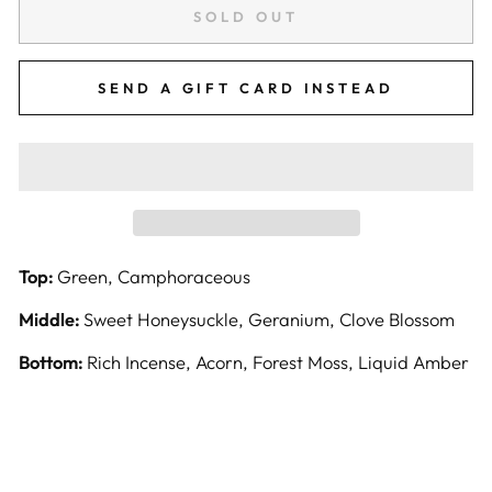
SOLD OUT
SEND A GIFT CARD INSTEAD
Top:
Green, Camphoraceous
Middle:
Sweet Honeysuckle, Geranium, Clove Blossom
Bottom:
Rich Incense, Acorn, Forest Moss, Liquid Amber