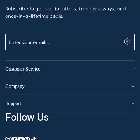
Subscribe to get special offers, free giveaways, and
once-in-a-lifetime deals.
ENTER
SUBSCRIBE
YOUR
EMAIL
Customer Service
Company
Support
Follow Us
INSTAGRAM
FACEBOOK
YOUTUBE
PINTEREST
TIKTOK