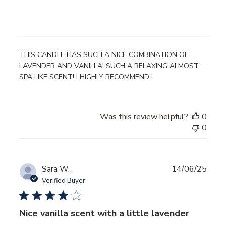
WONDERFUL SMELLING CANDLE
THIS CANDLE HAS SUCH A NICE COMBINATION OF
LAVENDER AND VANILLA! SUCH A RELAXING ALMOST
SPA LIKE SCENT! I HIGHLY RECOMMEND !
Was this review helpful?
0
0
Publ
Sara W.
14/06/25
date
Verified Buyer
Nice vanilla scent with a little lavender