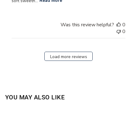
soft sweetn...
Read more
Was this review helpful?
0
0
Load more reviews
YOU MAY ALSO LIKE
Sold Out