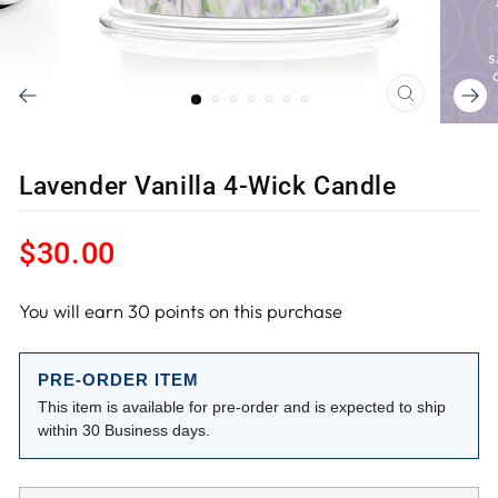
CLOSE
(ESC)
Lavender Vanilla 4-Wick Candle
Regular
$30.00
price
You will earn
30
points on this purchase
PRE-ORDER ITEM
This item is available for pre-order and is expected to ship
within 30 Business days.