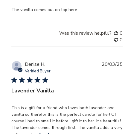
The vanilla comes out on top here.
Was this review helpful?
0
0
Publ
Denise H.
20/03/25
date
Verified Buyer
Lavender Vanilla
This is a gift for a friend who loves both lavender and
vanilla so therefor this is the perfect candle for her! Of
course I had to smell it before I gift it to her. It's beautiful!
The lavender comes through first. The vanilla adds a very