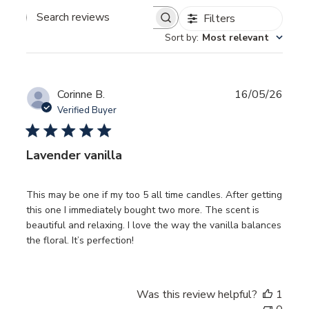
Filters
SEARCH
REVIEWS
Sort by
:
Most relevant
Publ
Corinne B.
16/05/26
date
Verified Buyer
Lavender vanilla
This may be one if my too 5 all time candles. After getting
this one I immediately bought two more. The scent is
beautiful and relaxing. I love the way the vanilla balances
the floral. It’s perfection!
Was this review helpful?
1