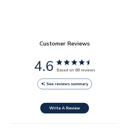
Customer Reviews
4.6
Based on 88 reviews
See reviews summary
Write A Review