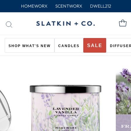
Skip
HOMEWORX
SCENTWORX
DWELL212
to
content
C
SEARCH
SALE
SHOP WHAT'S NEW
CANDLES
DIFFUSE