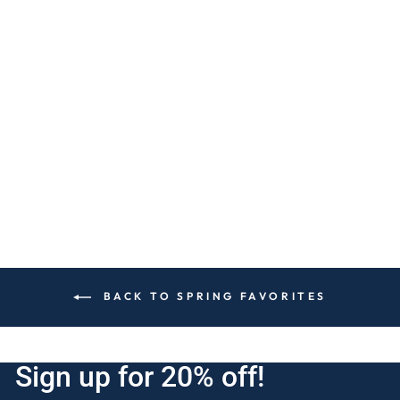
LAVENDER
VANILLA 4-WICK
CANDLE
$30
BACK TO SPRING FAVORITES
Sign up for 20% off!